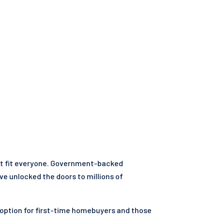
't fit everyone. Government-backed
ve unlocked the doors to millions of
 option for first-time homebuyers and those