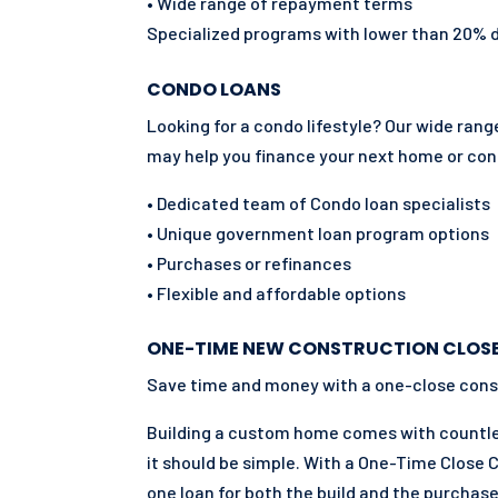
• Wide range of repayment terms
Specialized programs with lower than 20%
CONDO LOANS
Looking for a condo lifestyle? Our wide ra
may help you finance your next home or co
• Dedicated team of Condo loan specialists
• Unique government loan program options
• Purchases or refinances
• Flexible and affordable options
ONE-TIME NEW CONSTRUCTION CLOS
Save time and money with a one-close cons
Building a custom home comes with countles
it should be simple. With a One-Time Close 
one loan for both the build and the purchase