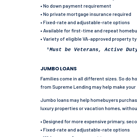
• No down payment requirement
• No private mortgage insurance required
• Fixed-rate and adjustable-rate options
• Available for first-time and repeat homeb
• Variety of eligible VA-approved property t
 *
Must be Veterans, Active Dut
JUMBO LOANS
Families come in all different sizes. So do 
from Supreme Lending may help make your 
Jumbo loans may help homebuyers purchas
luxury properties or vacation homes, withou
• Designed for more expensive primary, sec
• Fixed-rate and adjustable-rate options