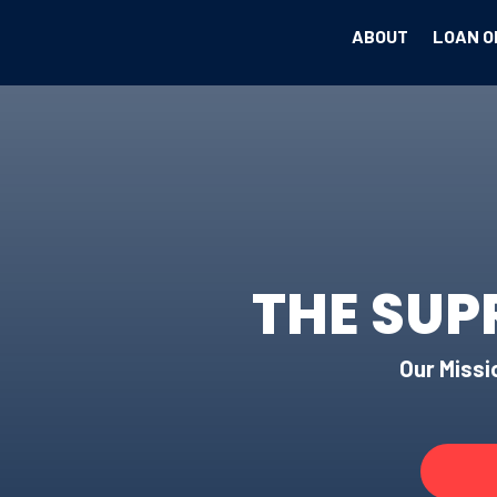
ABOUT
LOAN O
THE SUP
Our Missio