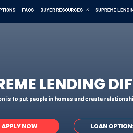
PTIONS
FAQS
BUYER RESOURCES
SUPREME LENDI
REME LENDING DI
n is to put people in homes and create relationshi
APPLY NOW
LOAN OPTION