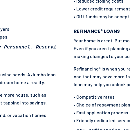
• Reduced closing costs
• Lower credit requiremen
• Gift funds may be accep
uyers
REFINANCE* LOANS
ypes
Your home is great. But m
y Personnel, Reservist, National Guard and so
Even if you aren't planning
making changes to your cur
Refinancing* is when you r
housing needs. A Jumbo loan
one that may have more fa
dream home a reality.
loan may help you unlock p
e more house, such as
• Competitive rates
t tapping into savings.
• Choice of repayment pla
• Fast application process
ond, or vacation homes
• Friendly dedicated servi