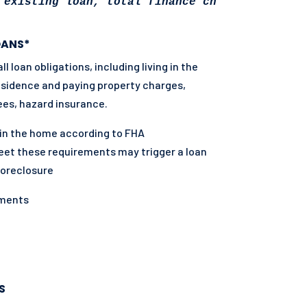
 existing loan, total finance charges may be 
OANS*
 loan obligations, including living in the
residence and paying property charges,
ees, hazard insurance.
in the home according to FHA
eet these requirements may trigger a loan
foreclosure
yments
S