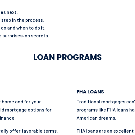
mes next.
 step in the process.
 do and when to do it.
 surprises, no secrets.
LOAN PROGRAMS
FHA LOANS
ur home and for your
Traditional mortgages can
lid mortgage options for
programs like FHA loans ha
inance.
American dreams.
ally offer favorable terms.
FHA loans are an excellent