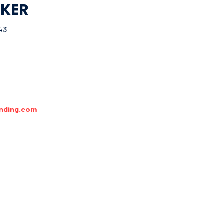
KER
43
nding.com