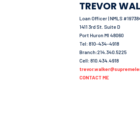
TREVOR WAL
Loan Officer | NMLS #19738
1411 3rd St. Suite D
Port Huron MI 48060
Tel: 810-434-4918
Branch:214.340.5225
Cell: 810.434.4918
trevor.walker@supremele
CONTACT ME