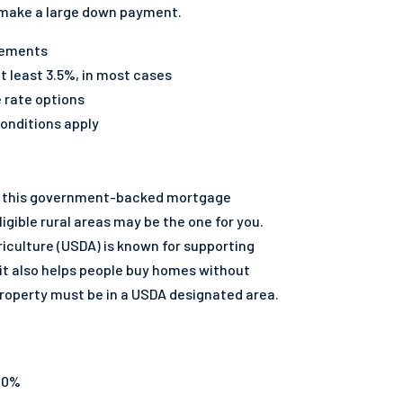
 make a large down payment.
irements
 least 3.5%, in most cases
e rate options
onditions apply
ng, this government-backed mortgage
ligible rural areas may be the one for you.
iculture (USDA) is known for supporting
it also helps people buy homes without
roperty must be in a USDA designated area.
 0%