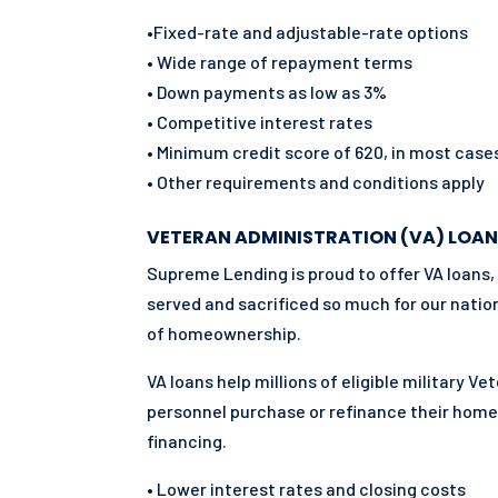
•Fixed-rate and adjustable-rate options
• Wide range of repayment terms
• Down payments as low as 3%
• Competitive interest rates
• Minimum credit score of 620, in most case
• Other requirements and conditions apply
VETERAN ADMINISTRATION (VA) LOAN
Supreme Lending is proud to offer VA loans,
served and sacrificed so much for our natio
of homeownership.
VA loans help millions of eligible military V
personnel purchase or refinance their hom
financing.
• Lower interest rates and closing costs