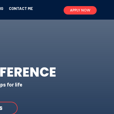
NG
CONTACT ME
APPLY NOW
FFERENCE
ps for life
S