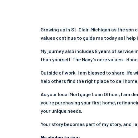
Growing up in St. Clair, Michigan as the son 
values continue to guide me today as I help 
My journey also includes 9 years of service
than yourself. The Navy’s core values—Honor
Outside of work, I am blessed to share life w
help others find the right place to call home
As your local Mortgage Loan Officer, I am 
you’re purchasing your first home, refinancin
your unique needs.
Your story becomes part of my story, and I 
My pledge to you: