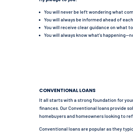
You will never be left wondering what co
You will always be informed ahead of each
You will receive clear guidance on what to
You will always know what’s happening—no
CONVENTIONAL LOANS
It all starts with a strong foundation for yo
finances. Our Conventional loans provide so
homebuyers and homeowners looking to ref
Conventional loans are popular as they typic