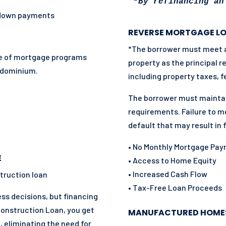
*
By refinancing an
 down payments
REVERSE MORTGAGE L
*The borrower must meet all
nge of mortgage programs
property as the principal 
ndominium.
including property taxes, f
The borrower must mainta
requirements. Failure to m
default that may result in 
• No Monthly Mortgage Pa
E
• Access to Home Equity
• Increased Cash Flow
truction loan
• Tax-Free Loan Proceeds
s decisions, but financing
Construction Loan, you get
MANUFACTURED HOME
, eliminating the need for