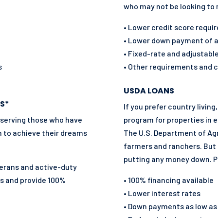
who may not be looking to
• Lower credit score requ
• Lower down payment of at
• Fixed-rate and adjustabl
s
• Other requirements and c
USDA LOANS
S*
If you prefer country livi
 serving those who have
program for properties in e
n to achieve their dreams
The U.S. Department of Agr
farmers and ranchers. But 
putting any money down. P
eterans and active-duty
es and
provide 100%
• 100% financing available
• Lower interest rates
• Down payments as low as