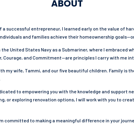
ABOUT
of a successful entrepreneur, I learned early on the value of ha
individuals and families achieve their homeownership goals—on 
 in the United States Navy as a Submariner, where I embraced w
, Courage, and Commitment—are principles I carry with me into
ith my wife, Tammi, and our five beautiful children. Family is th
.
dedicated to empowering you with the knowledge and support n
g, or exploring renovation options, I will work with you to crea
am committed to making a meaningful difference in your journe