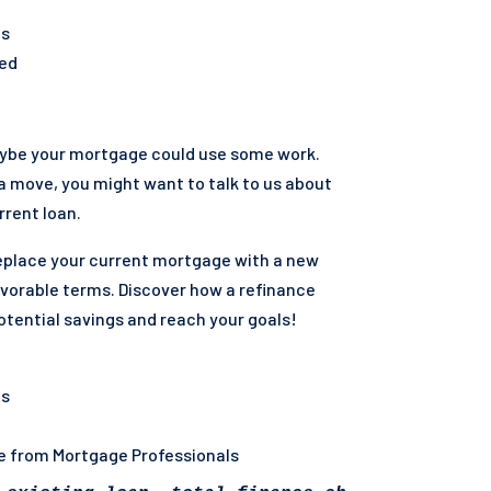
ts
ted
aybe your mortgage could use some work.
me surviving spouses. VA funding fee will app
 a move, you might want to talk to us about
rent loan.
eplace your current mortgage with a new
vorable terms. Discover how a refinance
otential savings and reach your goals!
ns
ce from Mortgage Professionals