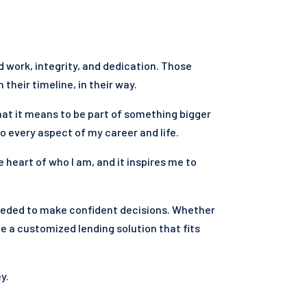
rd work, integrity, and dedication. Those
their timeline, in their way.
hat it means to be part of something bigger
 every aspect of my career and life.
e heart of who I am, and it inspires me to
eeded to make confident decisions. Whether
te a customized lending solution that fits
y.